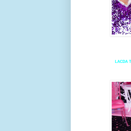
LACDA T