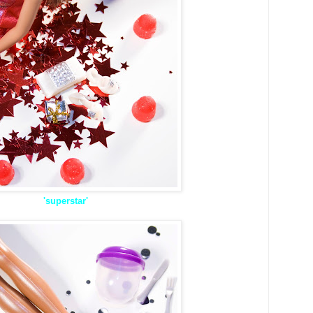
'superstar'