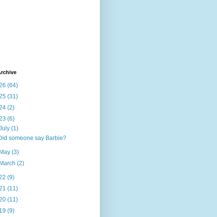
rchive
26
(64)
25
(31)
24
(2)
23
(6)
July
(1)
Did someone say Barbie?
May
(3)
March
(2)
22
(9)
21
(11)
20
(11)
19
(9)