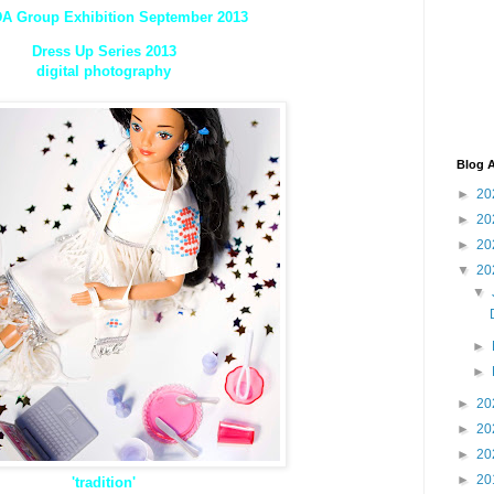
A Group Exhibition September 2013
Dress Up Series 2013
digital photography
Blog A
►
20
►
20
►
20
▼
20
▼
►
►
►
20
►
20
►
20
►
20
'tradition'