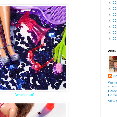
►
20
►
20
►
20
►
20
►
20
►
20
►
20
Artist
Sh
Wellne
~ Poe
Garde
'who's next'
Light
View m