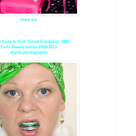
'meet me'
Snap to Grid Group Exhibition 2013
Toxic Beauty Series 2008/2013
digital photography