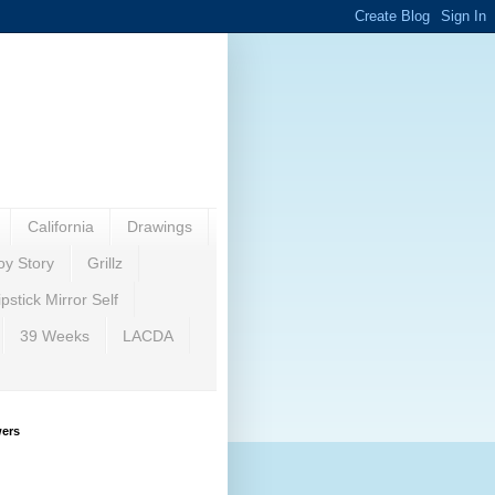
California
Drawings
oy Story
Grillz
ipstick Mirror Self
39 Weeks
LACDA
wers