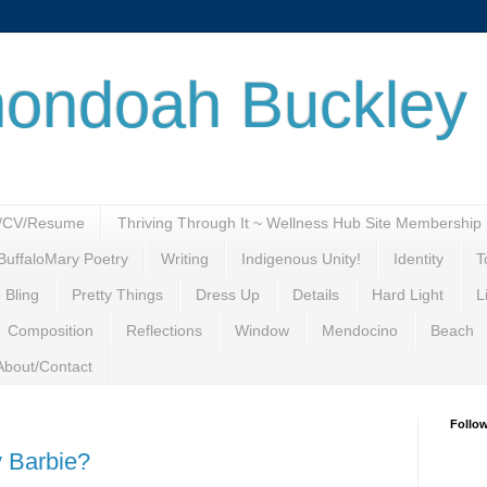
ondoah Buckley
o/CV/Resume
Thriving Through It ~ Wellness Hub Site Membership
BuffaloMary Poetry
Writing
Indigenous Unity!
Identity
T
 Bling
Pretty Things
Dress Up
Details
Hard Light
L
Composition
Reflections
Window
Mendocino
Beach
About/Contact
Follo
 Barbie?