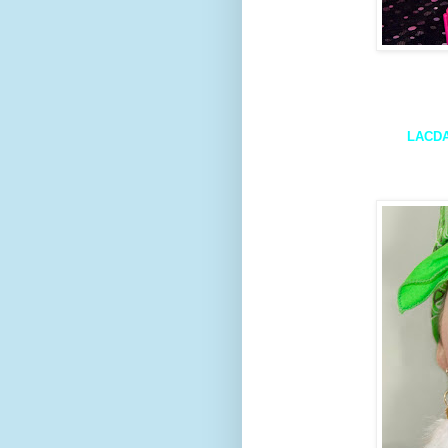
LACDA 