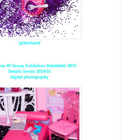
'glitterhand'
December 2013
op 40 Group Exhibition
Details Series 2014/15
digital photography