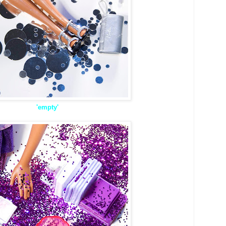
'empty'