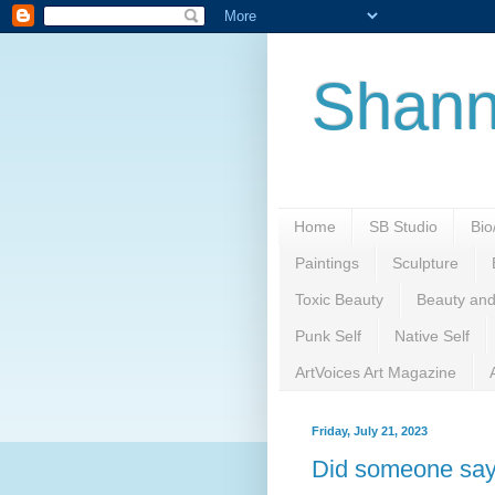
Shann
Home
SB Studio
Bi
Paintings
Sculpture
Toxic Beauty
Beauty and
Punk Self
Native Self
ArtVoices Art Magazine
Friday, July 21, 2023
Did someone say