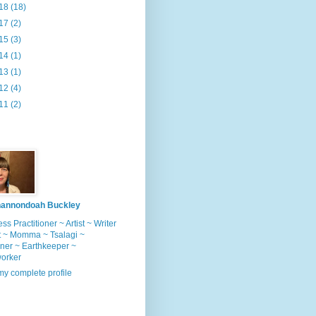
18
(18)
17
(2)
15
(3)
14
(1)
13
(1)
12
(4)
11
(2)
annondoah Buckley
ss Practitioner ~ Artist ~ Writer
t ~ Momma ~ Tsalagi ~
ner ~ Earthkeeper ~
worker
y complete profile