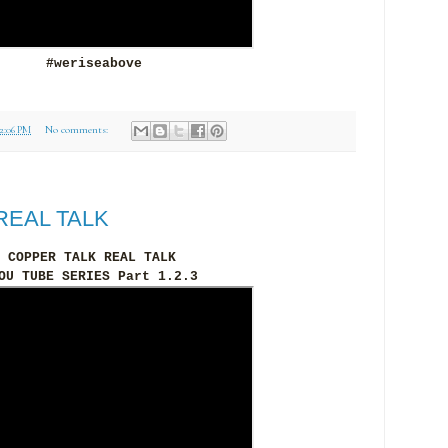
#weriseabove
12:06 PM
No comments:
REAL TALK
COPPER TALK REAL TALK
OU TUBE SERIES Part 1.2.3