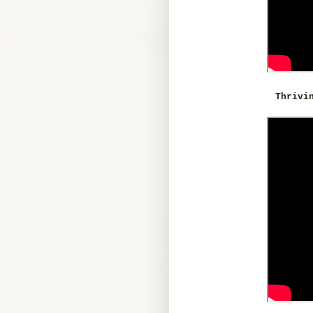
Thrivi