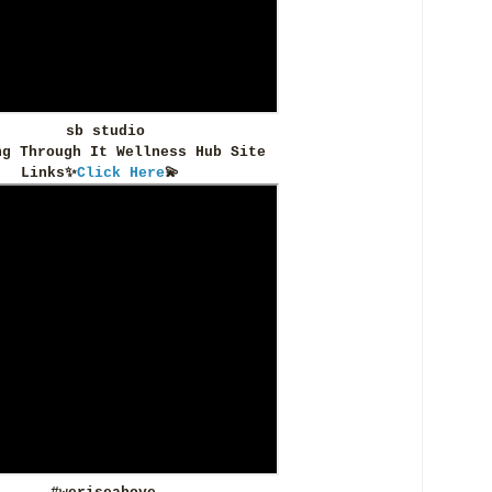
sb studio
ng Through It Wellness Hub Site
Links✨
Click Here
💫