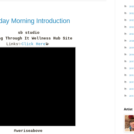
►
20
►
20
ay Morning Introduction
►
20
►
20
sb studio
►
20
ng Through It Wellness Hub Site
►
20
Links
✨
Click Here
💫
►
20
►
20
►
20
►
20
►
20
►
20
►
20
►
20
Artist
#weriseabove