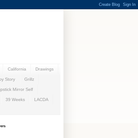
California
Drawings
oy Story
Grillz
ipstick Mirror Self
39 Weeks
LACDA
wers