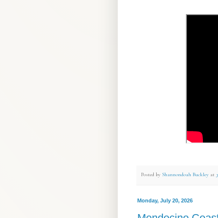
Posted by
Shannondoah Buckley
at
Monday, July 20, 2026
Mendocino Coas