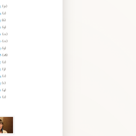
25
(31)
24
(2)
23
(6)
22
(9)
21
(11)
20
(11)
19
(9)
18
(18)
17
(2)
15
(3)
14
(1)
13
(1)
12
(4)
11
(2)