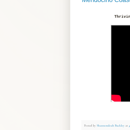
Thrivi
Posted by
Shannondoah Buckley
at