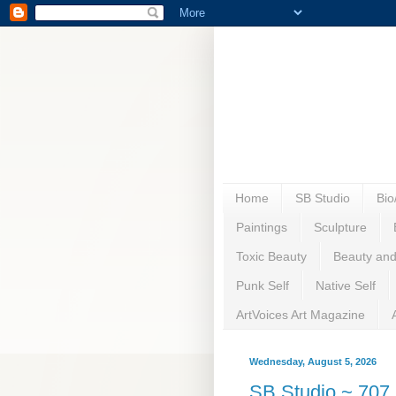
Home
SB Studio
Bi
Paintings
Sculpture
Toxic Beauty
Beauty and
Punk Self
Native Self
ArtVoices Art Magazine
Wednesday, August 5, 2026
SB Studio ~ 707