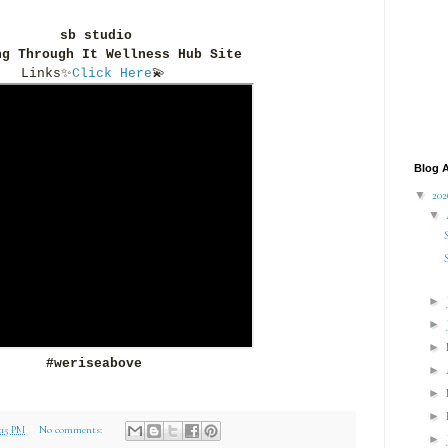
sb studio
ng Through It Wellness Hub Site
Links
✨
Click Here
💫
Blog A
▼
20
▼
►
►
►
#weriseabove
►
►
►
1:15 PM
No comments:
►