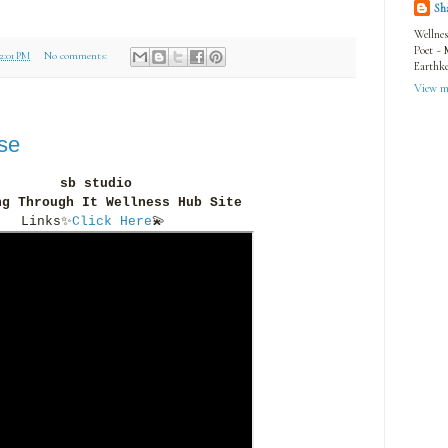
Sh
Wellnes
Poet ~ 
12:01 PM
No comments:
Earthke
View my
se
sb studio
ng Through It Wellness Hub Site
Links
✨
Click Here
💫