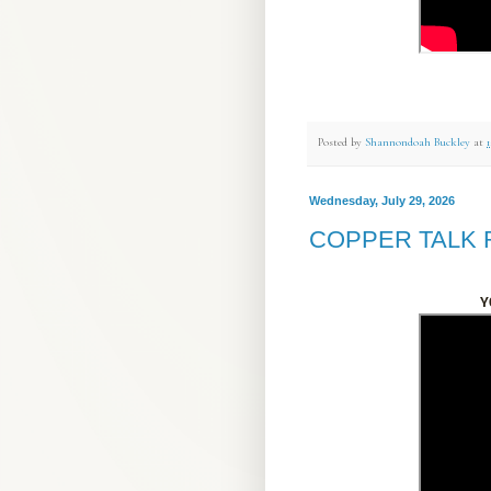
Posted by
Shannondoah Buckley
at
Wednesday, July 29, 2026
COPPER TALK 
Y