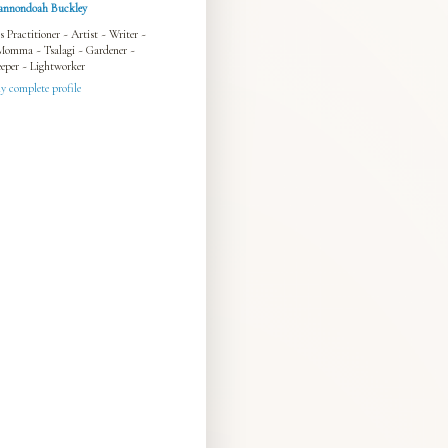
annondoah Buckley
s Practitioner ~ Artist ~ Writer ~
Momma ~ Tsalagi ~ Gardener ~
eper ~ Lightworker
 complete profile