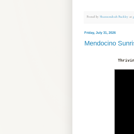
Posted by
Shannondoah Buckley
at
Friday, July 31, 2026
Mendocino Sunri
Thrivi