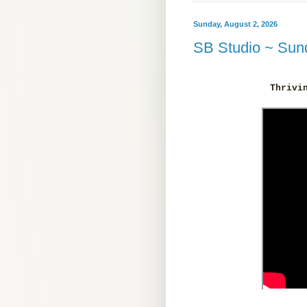
Sunday, August 2, 2026
SB Studio ~ Sund
Thrivi