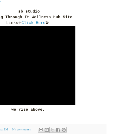
sb studio
ng Through It Wellness Hub Site
Links
✨
Click Here
💫
we rise above.
4:41 PM
No comments: