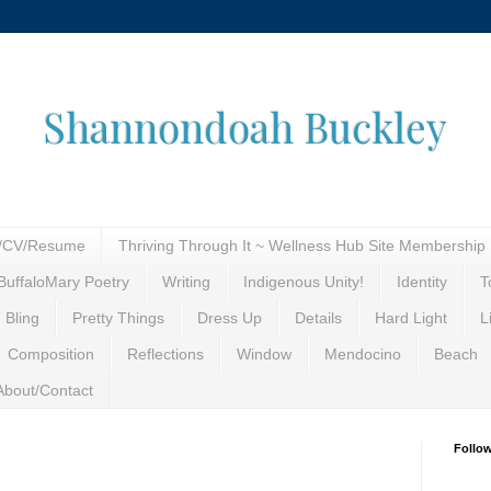
Shannondoah Buckley
o/CV/Resume
Thriving Through It ~ Wellness Hub Site Membership
BuffaloMary Poetry
Writing
Indigenous Unity!
Identity
T
 Bling
Pretty Things
Dress Up
Details
Hard Light
L
Composition
Reflections
Window
Mendocino
Beach
About/Contact
Follo