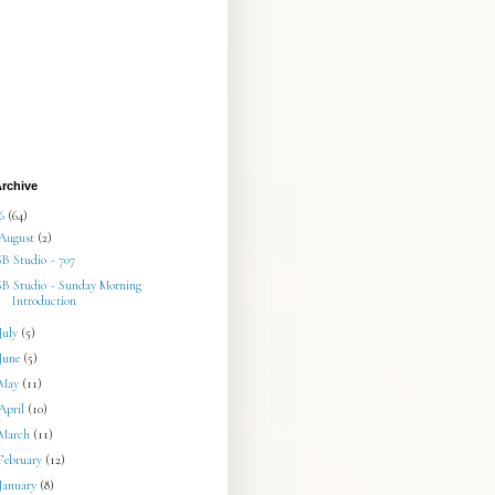
rchive
26
(64)
August
(2)
SB Studio ~ 707
SB Studio ~ Sunday Morning
Introduction
July
(5)
June
(5)
May
(11)
April
(10)
March
(11)
February
(12)
January
(8)