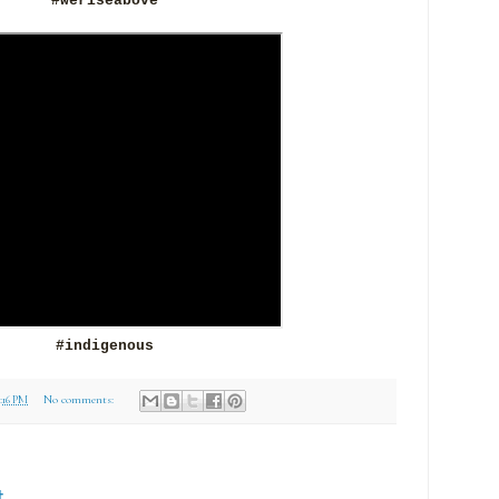
#weriseabove
#indigenous
3:16 PM
No comments:
t