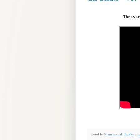
Thrivi
Posted by
Shannondoah Buckley
at