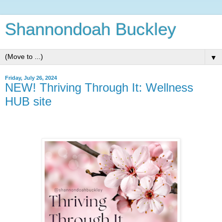
Shannondoah Buckley
▼
Friday, July 26, 2024
NEW! Thriving Through It: Wellness
HUB site