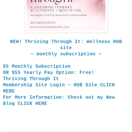
NEW! Thriving Through It: Wellness HUB
site
~ monthly subscription ~
$5 Monthly Subscription
OR $55 Yearly Pay Option: Free!
Thriving Through It
Membership Site Login ~
HUB Site
CLICK
HERE
For More Information: Check out my
New
Blog
CLICK HERE