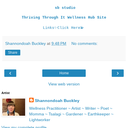
sb studio
Thriving Through It Wellness Hub Site
Links
✨
Click Here
💫
Shannondoah Buckley
at
9:48 PM
No comments:
Share
‹
›
Home
View web version
Artist
Shannondoah Buckley
Wellness Practitioner ~ Artist ~ Writer ~ Poet ~
Momma ~ Tsalagi ~ Gardener ~ Earthkeeper ~
Lightworker
View my complete profile