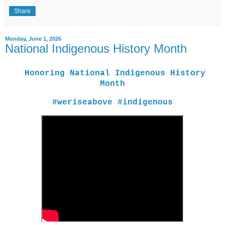
Share
Monday, June 1, 2026
National Indigenous History Month
Honoring National Indigenous History
Month
#weriseabove #indigenous