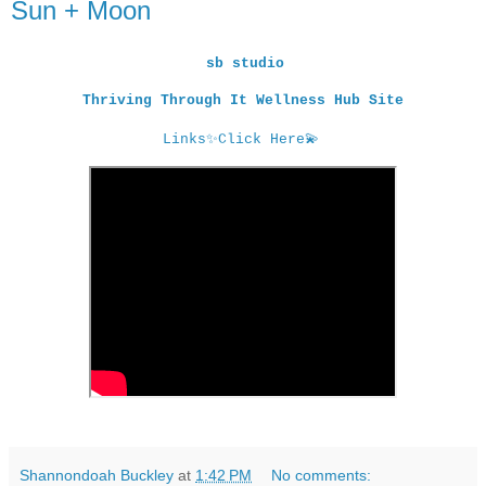
Sun + Moon
sb studio
Thriving Through It Wellness Hub Site
Links
✨
Click Here
💫
Shannondoah Buckley
at
1:42 PM
No comments: