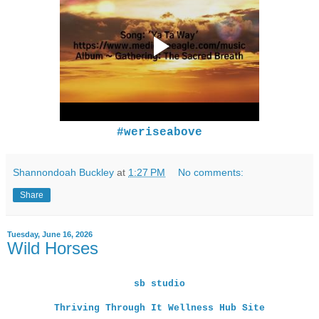
#weriseabove
Shannondoah Buckley
at
1:27 PM
No comments:
Share
Tuesday, June 16, 2026
Wild Horses
sb studio
Thriving Through It Wellness Hub Site