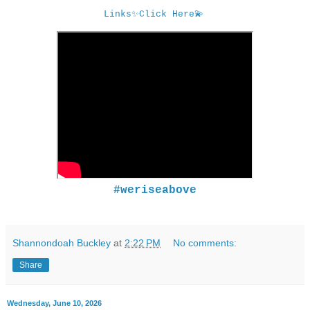
Links
✨
Click Here
💫
#weriseabove
Shannondoah Buckley
at
2:22 PM
No comments:
Share
Wednesday, June 10, 2026