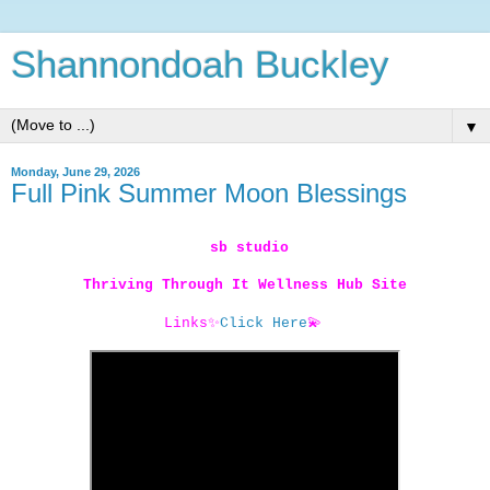
Shannondoah Buckley
▼
Monday, June 29, 2026
Full Pink Summer Moon Blessings
sb studio
Thriving Through It Wellness Hub Site
Links
✨
Click Here
💫