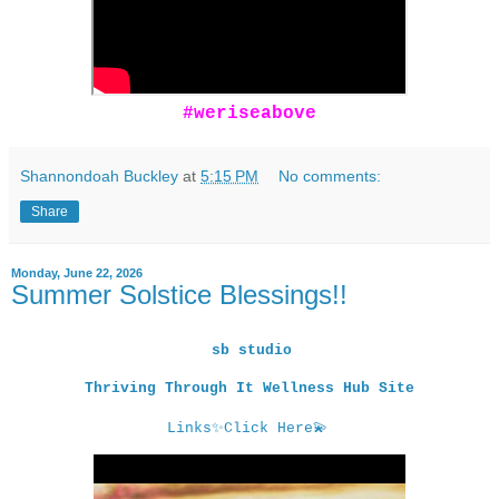
#weriseabove
Shannondoah Buckley
at
5:15 PM
No comments:
Share
Monday, June 22, 2026
Summer Solstice Blessings!!
sb studio
Thriving Through It Wellness Hub Site
Links
✨
Click Here
💫