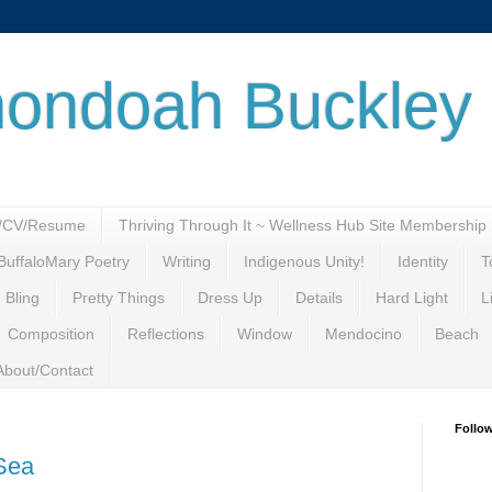
ondoah Buckley
o/CV/Resume
Thriving Through It ~ Wellness Hub Site Membership
BuffaloMary Poetry
Writing
Indigenous Unity!
Identity
T
 Bling
Pretty Things
Dress Up
Details
Hard Light
L
Composition
Reflections
Window
Mendocino
Beach
About/Contact
Follo
 Sea