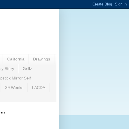
California
Drawings
oy Story
Grillz
ipstick Mirror Self
39 Weeks
LACDA
wers