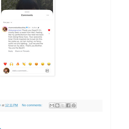
y
at
12:11 PM
No comments: