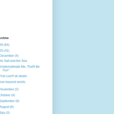
rchive
26
(64)
25
(31)
December
(4)
the Salt and the Sea
"Underestimate Me, That'll Be
Fun"
First Live!!! sb studio
love beyond words.
November
(2)
October
(4)
September
(8)
August
(6)
July
(3)