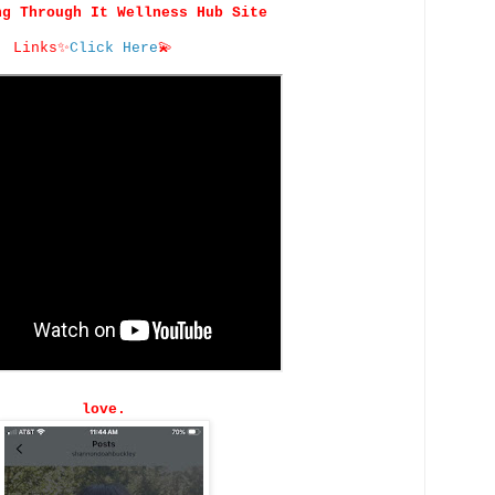
ng Through It Wellness Hub Site
Links
✨
Click Here
💫
love.