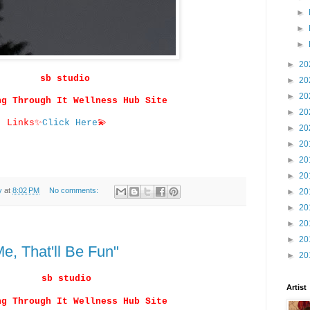
►
►
►
►
20
sb studio
►
20
►
20
ng Through It Wellness Hub Site
►
20
Links
✨
Click Here
💫
►
20
►
20
►
20
►
20
y
at
8:02 PM
No comments:
►
20
►
20
►
20
►
20
e, That'll Be Fun"
►
20
sb studio
Artist
ng Through It Wellness Hub Site