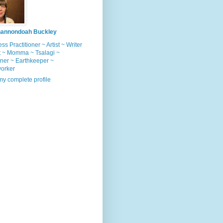
annondoah Buckley
ss Practitioner ~ Artist ~ Writer
t ~ Momma ~ Tsalagi ~
ner ~ Earthkeeper ~
worker
y complete profile