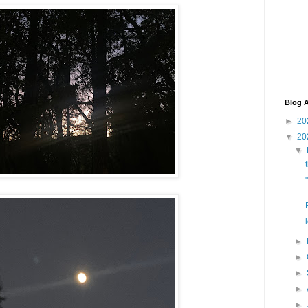
Blog A
►
20
▼
20
▼
►
►
►
►
►