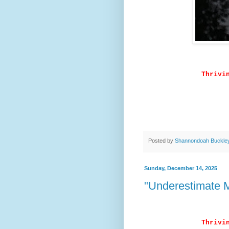
Thrivi
Posted by
Shannondoah Buckle
Sunday, December 14, 2025
"Underestimate M
Thrivi