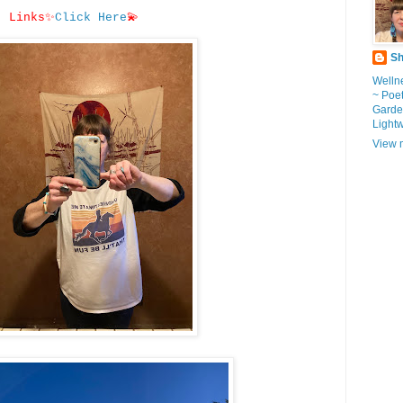
Links
✨
Click Here
💫
Sh
Wellne
~ Poe
Garde
Light
View m