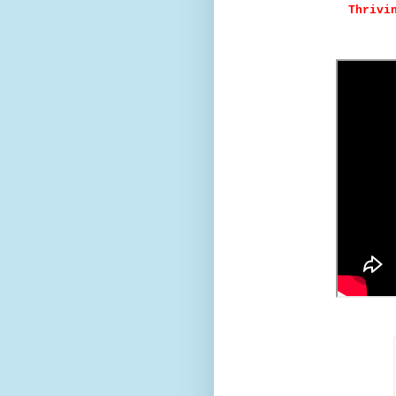
Thrivi