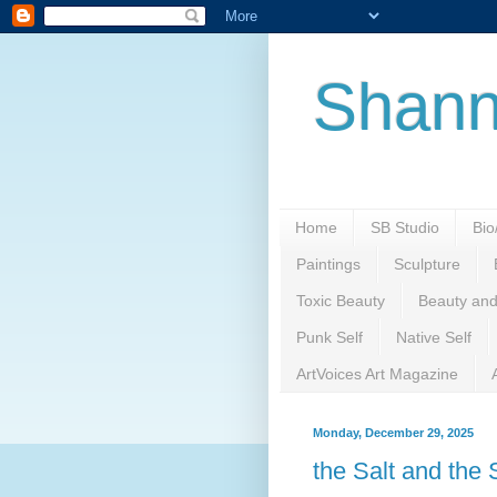
Shann
Home
SB Studio
Bi
Paintings
Sculpture
Toxic Beauty
Beauty and
Punk Self
Native Self
ArtVoices Art Magazine
Monday, December 29, 2025
the Salt and the