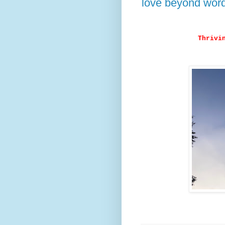
love beyond wor
Thrivi