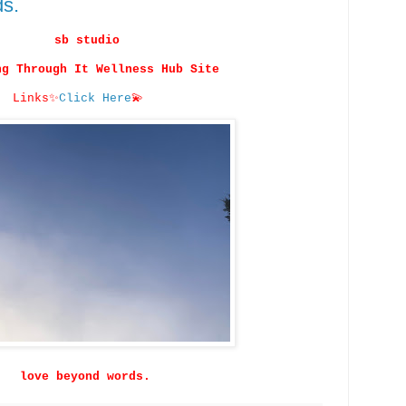
ds.
sb studio
ng Through It Wellness Hub Site
Links
✨
Click Here
💫
love beyond words.