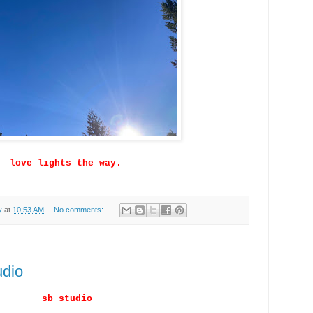
love lights the way.
y
at
10:53 AM
No comments:
udio
sb studio