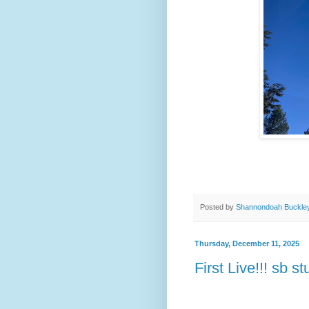
Posted by
Shannondoah Buckle
Thursday, December 11, 2025
First Live!!! sb st