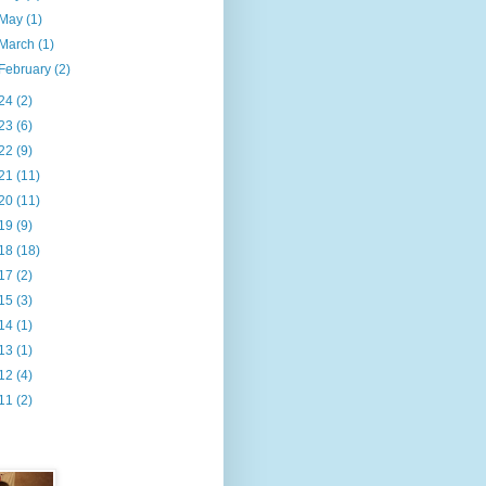
May
(1)
March
(1)
February
(2)
24
(2)
23
(6)
22
(9)
21
(11)
20
(11)
19
(9)
18
(18)
17
(2)
15
(3)
14
(1)
13
(1)
12
(4)
11
(2)