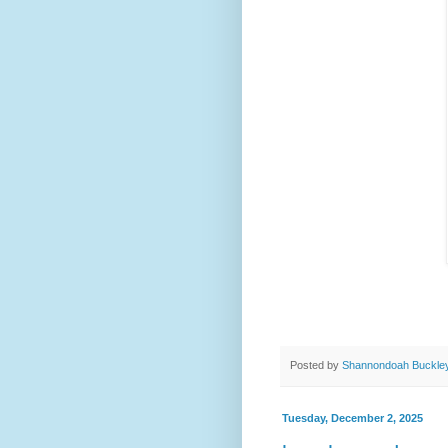
Posted by
Shannondoah Buckle
Tuesday, December 2, 2025