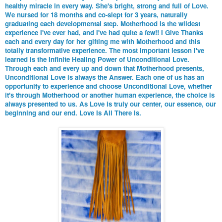
healthy miracle in every way. She's bright, strong and full of Love.
We nursed for 18 months and co-slept for 3 years, naturally
graduating each developmental step. Motherhood is the wildest
experience I've ever had, and I've had quite a few!! I Give Thanks
each and every day for her gifting me with Motherhood and this
totally transformative experience. The most important lesson I've
learned is the Infinite Healing Power of Unconditional Love.
Through each and every up and down that Motherhood presents,
Unconditional Love is always the Answer. Each one of us has an
opportunity to experience and choose Unconditional Love, whether
it's through Motherhood or another human experience, the choice is
always presented to us. As Love is truly our center, our essence, our
beginning and our end. Love Is All There Is.