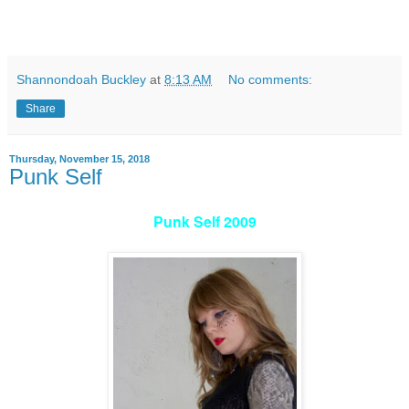
Shannondoah Buckley
at
8:13 AM
No comments:
Share
Thursday, November 15, 2018
Punk Self
Punk Self 2009