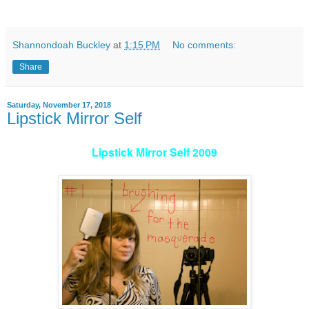
Shannondoah Buckley
at
1:15 PM
No comments:
Share
Saturday, November 17, 2018
Lipstick Mirror Self
Lipstick Mirror Self 2009