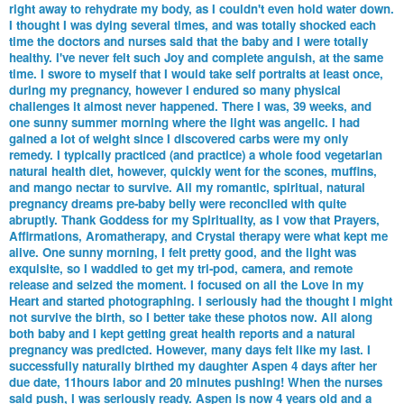
right away to rehydrate my body, as I couldn't even hold water down.
I thought I was dying several times, and was totally shocked each
time the doctors and nurses said that the baby and I were totally
healthy. I've never felt such Joy and complete anguish, at the same
time. I swore to myself that I would take self portraits at least once,
during my pregnancy, however I endured so many physical
challenges it almost never happened. There I was, 39 weeks, and
one sunny summer morning where the light was angelic. I had
gained a lot of weight since I discovered carbs were my only
remedy. I typically practiced (and practice) a whole food vegetarian
natural health diet, however, quickly went for the scones, muffins,
and mango nectar to survive. All my romantic, spiritual, natural
pregnancy dreams pre-baby belly were reconciled with quite
abruptly. Thank Goddess for my Spirituality, as I vow that Prayers,
Affirmations, Aromatherapy, and Crystal therapy were what kept me
alive. One sunny morning, I felt pretty good, and the light was
exquisite, so I waddled to get my tri-pod, camera, and remote
release and seized the moment. I focused on all the Love in my
Heart and started photographing. I seriously had the thought I might
not survive the birth, so I better take these photos now. All along
both baby and I kept getting great health reports and a natural
pregnancy was predicted. However, many days felt like my last. I
successfully naturally birthed my daughter Aspen 4 days after her
due date, 11hours labor and 20 minutes pushing! When the nurses
said push, I was seriously ready. Aspen is now 4 years old and a