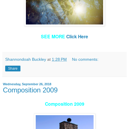
SEE MORE
Click Here
Shannondoah Buckley
at
1:28 PM
No comments:
Share
Wednesday, September 26, 2018
Composition 2009
Composition 2009