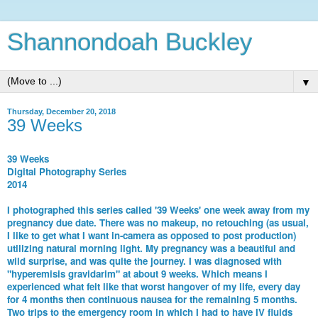
Shannondoah Buckley
▼
Thursday, December 20, 2018
39 Weeks
39 Weeks
Digital Photography Series
2014
I photographed this series called '39 Weeks' one week away from my
pregnancy due date. There was no makeup, no retouching (as usual,
I like to get what I want in-camera as opposed to post production)
utilizing natural morning light. My pregnancy was a beautiful and
wild surprise, and was quite the journey. I was diagnosed with
"hyperemisis gravidarim" at about 9 weeks. Which means I
experienced what felt like that worst hangover of my life, every day
for 4 months then continuous nausea for the remaining 5 months.
Two trips to the emergency room in which I had to have IV fluids