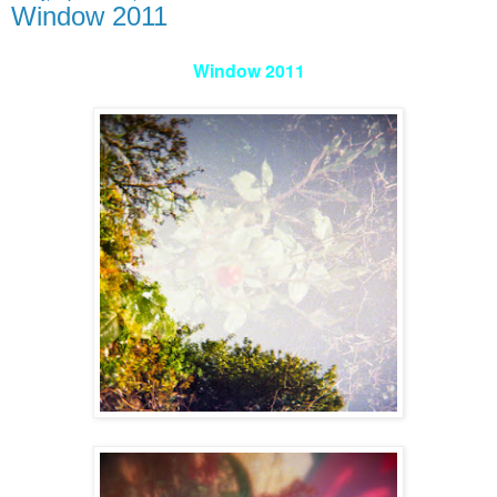
Window 2011
Window 2011