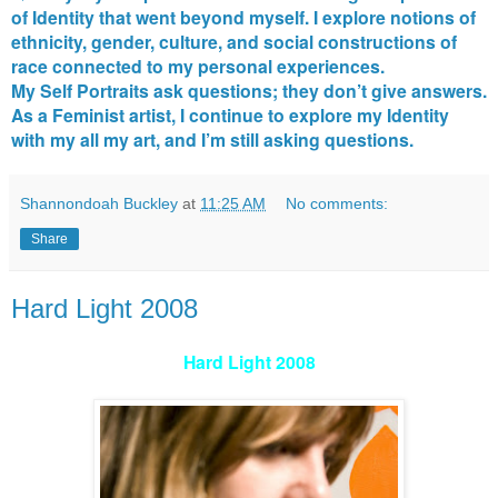
of Identity that went beyond myself. I explore notions of
ethnicity, gender, culture, and social constructions of
race connected to my personal experiences.
My Self Portraits ask questions; they don’t give answers.
As a Feminist artist, I continue to explore my Identity
with my all my art, and I’m still asking questions.
Shannondoah Buckley
at
11:25 AM
No comments:
Share
Hard Light 2008
Hard Light 2008