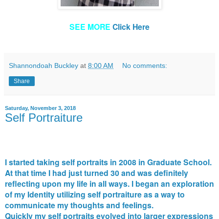
SEE MORE
Click Here
Shannondoah Buckley
at
8:00 AM
No comments:
Share
Saturday, November 3, 2018
Self Portraiture
I started taking self portraits in 2008 in Graduate School.
At that time I had just turned 30 and was definitely
reflecting upon my life in all ways. I began an exploration
of my Identity utilizing self portraiture as a way to
communicate my thoughts and feelings.
Quickly my self portraits evolved into larger expressions