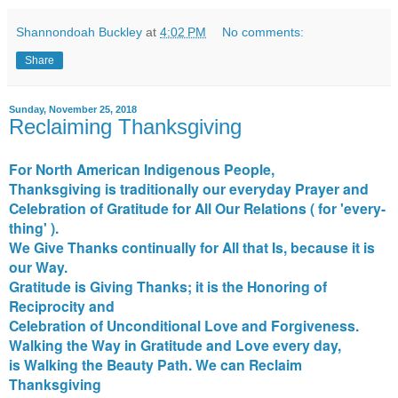
Shannondoah Buckley
at
4:02 PM
No comments:
Share
Sunday, November 25, 2018
Reclaiming Thanksgiving
For North American Indigenous People,
Thanksgiving is traditionally our everyday Prayer and
Celebration of Gratitude for All Our Relations ( for 'every-
thing' ).
We Give Thanks continually for All that Is, because it is
our Way.
Gratitude is Giving Thanks; it is the Honoring of
Reciprocity and
Celebration of Unconditional Love and Forgiveness.
Walking the Way in Gratitude and Love every day,
is Walking the Beauty Path. We can Reclaim
Thanksgiving