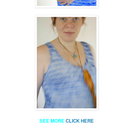
SEE MORE
CLICK HERE