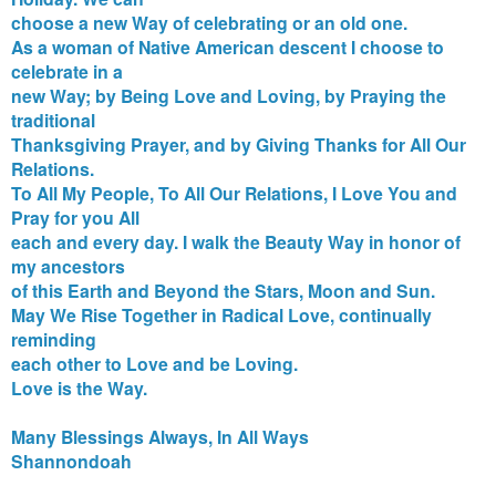
choose a new Way of celebrating or an old one.
As a woman of Native American descent I choose to
celebrate in a
new Way; by Being Love and Loving, by Praying the
traditional
Thanksgiving Prayer, and by Giving Thanks for All Our
Relations.
To All My People, To All Our Relations, I Love You and
Pray for you All
each and every day. I walk the Beauty Way in honor of
my ancestors
of this Earth and Beyond the Stars, Moon and Sun.
May We Rise Together in Radical Love, continually
reminding
each other to Love and be Loving.
Love is the Way.
Many Blessings Always, In All Ways
Shannondoah