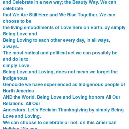
and Celebrate in a new way; the Beauty Way. We can
celebrate
that We Are Still Here and We Rise Together. We can
choose to be
the living embodiments of Love here on Earth, by simply
Being Love and
Being Loving to each other every day, in all ways,
always.
The most radical and political act we can possibly be
and do is to
simply Love.
Being Love and Loving, does not mean we forget the
Indigenous
Genocide we have experienced as Indigenous people of
North America
AND the World. Being Love and Loving honors All Our
Relations, All Our
Ancestors. Let's Reclaim Thanksgiving by simply Being
Love and Loving.
We can choose to celebrate or not, on this American
Holiday. We can