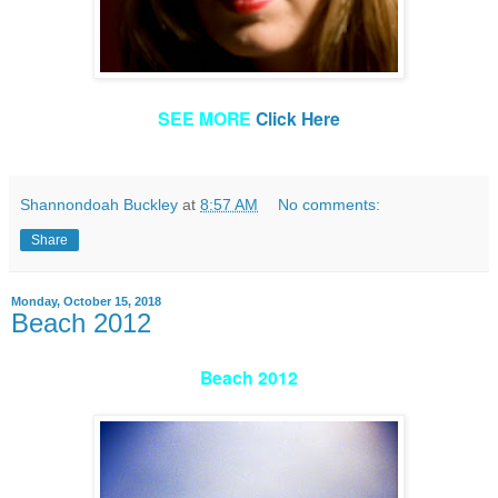
SEE MORE
Click Here
Shannondoah Buckley
at
8:57 AM
No comments:
Share
Monday, October 15, 2018
Beach 2012
Beach 2012