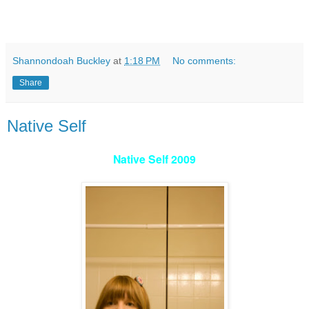
Shannondoah Buckley
at
1:18 PM
No comments:
Share
Native Self
Native Self 2009