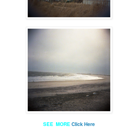
SEE MORE
Click Here