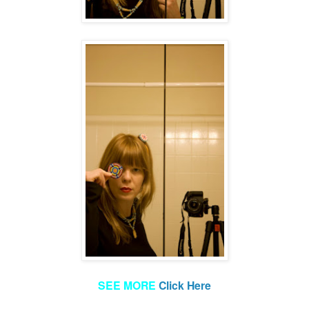
SEE MORE
Click Here