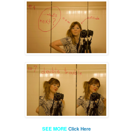
SEE MORE
Click Here