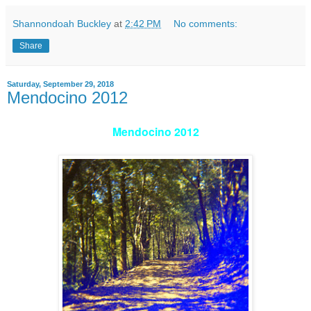
Shannondoah Buckley
at
2:42 PM
No comments:
Share
Saturday, September 29, 2018
Mendocino 2012
Mendocino 2012