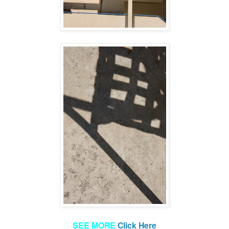
SEE MORE
Click Here