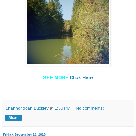
SEE MORE
Click Here
Shannondoah Buckley
at
1:59 PM
No comments:
Share
Friday, September 28, 2018