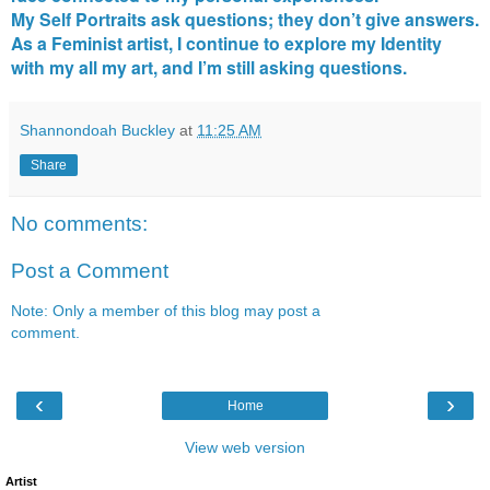
My Self Portraits ask questions; they don’t give answers.
As a Feminist artist, I continue to explore my Identity
with my all my art, and I’m still asking questions.
Shannondoah Buckley
at
11:25 AM
Share
No comments:
Post a Comment
Note: Only a member of this blog may post a
comment.
‹
›
Home
View web version
Artist