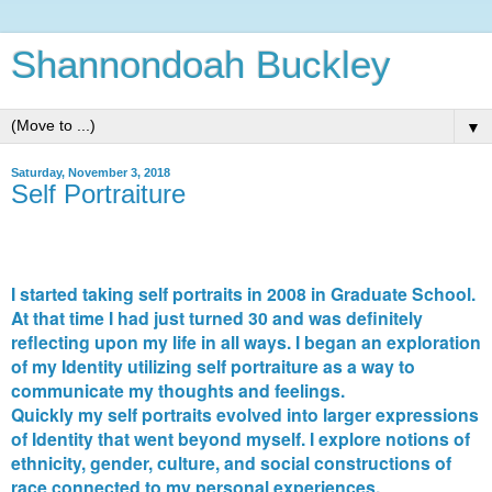
Shannondoah Buckley
▼
Saturday, November 3, 2018
Self Portraiture
I started taking self portraits in 2008 in Graduate School.
At that time I had just turned 30 and was definitely
reflecting upon my life in all ways. I began an exploration
of my Identity utilizing self portraiture as a way to
communicate my thoughts and feelings.
Quickly my self portraits evolved into larger expressions
of Identity that went beyond myself. I explore notions of
ethnicity, gender, culture, and social constructions of
race connected to my personal experiences.