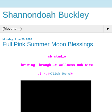
Shannondoah Buckley
▼
Monday, June 29, 2026
Full Pink Summer Moon Blessings
sb studio
Thriving Through It Wellness Hub Site
Links
✨
Click Here
💫