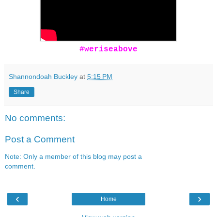
#weriseabove
Shannondoah Buckley
at
5:15 PM
Share
No comments:
Post a Comment
Note: Only a member of this blog may post a
comment.
‹
›
Home