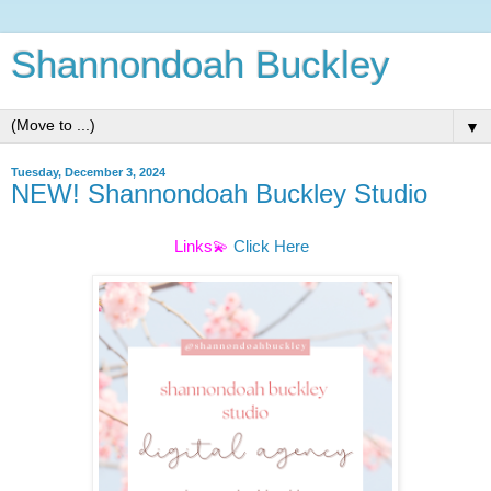
Shannondoah Buckley
▼
Tuesday, December 3, 2024
NEW! Shannondoah Buckley Studio
Links💫
Click Here