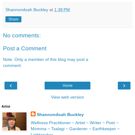
Shannondoah Buckley
at
1:38 PM
Share
No comments:
Post a Comment
Note: Only a member of this blog may post a
comment.
‹
›
Home
View web version
Artist
Shannondoah Buckley
Wellness Practitioner ~ Artist ~ Writer ~ Poet ~
Momma ~ Tsalagi ~ Gardener ~ Earthkeeper ~
Lightworker