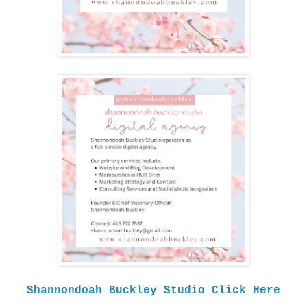
Shannondoah Buckley Studio Click Here