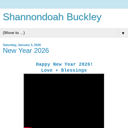
Shannondoah Buckley
▼
Saturday, January 3, 2026
New Year 2026
Happy New Year 2026!
Love + Blessings