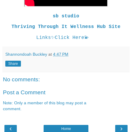
sb studio
Thriving Through It Wellness Hub Site
Links
✨
Click Here
💫
Shannondoah Buckley
at
4:47 PM
Share
No comments:
Post a Comment
Note: Only a member of this blog may post a
comment.
‹
›
Home