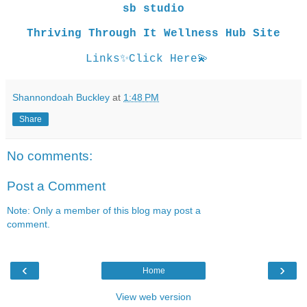
sb studio
Thriving Through It Wellness Hub Site
Links
✨
Click Here
💫
Shannondoah Buckley
at
1:48 PM
Share
No comments:
Post a Comment
Note: Only a member of this blog may post a
comment.
‹
›
Home
View web version