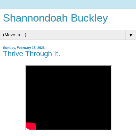
Shannondoah Buckley
▼
Sunday, February 15, 2026
Thrive Through It.